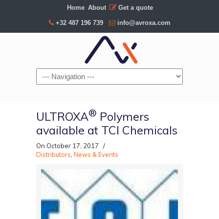
Home
About
Get a quote
+32 487 196 739
info@avroxa.com
Navigation
®
ULTROXA
Polymers
available at TCI Chemicals
On October 17, 2017
/
Distributors
,
News & Events