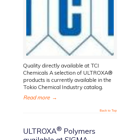
Quality directly available at TCI
Chemicals A selection of ULTROXA®
products is currently available in the
Tokio Chemical Industry catalog.
Read more
→
Back to Top
®
ULTROXA
Polymers
available at SIGMA-