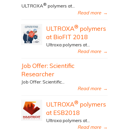
®
ULTROXA
polymers at...
Read more
→
®
ULTROXA
polymers
at BioFIT 2018
Ultroxa polymers at...
Read more
→
Job Offer: Scientific
Researcher
Job Offer: Scientific...
Read more
→
®
ULTROXA
polymers
at ESB2018
Ultroxa polymers at...
Read more
→