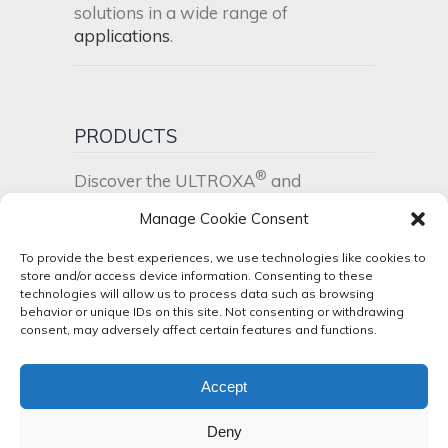
solutions in a wide range of
applications
.
PRODUCTS
®
Discover the ULTROXA
and
®
UltraPEI
product range
.
Manage Cookie Consent
To provide the best experiences, we use technologies like cookies to
NEWS
store and/or access device information. Consenting to these
technologies will allow us to process data such as browsing
Stay up to date! Check our latest
news
behavior or unique IDs on this site. Not consenting or withdrawing
consent, may adversely affect certain features and functions.
and events
.
Accept
Deny