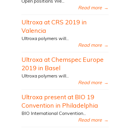
Open positions We...
Read more
→
Ultroxa at CRS 2019 in
Valencia
Ultroxa polymers will...
Read more
→
Ultroxa at Chemspec Europe
2019 in Basel
Ultroxa polymers will...
Read more
→
Ultroxa present at BIO 19
Convention in Philadelphia
BIO International Convention...
Read more
→