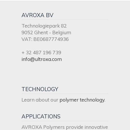
AVROXA BV
Technologiepark 82
9052 Ghent - Belgium
VAT: BE0687774936
+ 32 487 196 739
info@ultroxa.com
TECHNOLOGY
Learn about our
polymer technology
.
APPLICATIONS
AVROXA Polymers provide innovative