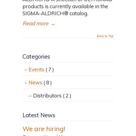
products is currently available in the
SIGMA-ALDRICH® catalog.
Read more
→
Back to Top
Categories
Events
( 7 )
News
( 8 )
Distributors
( 2 )
Latest News
We are hiring!