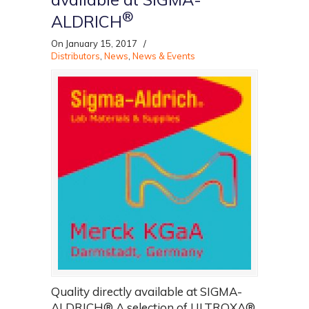
®
ALDRICH
On January 15, 2017
/
Distributors
,
News
,
News & Events
Quality directly available at SIGMA-
ALDRICH® A selection of ULTROXA®