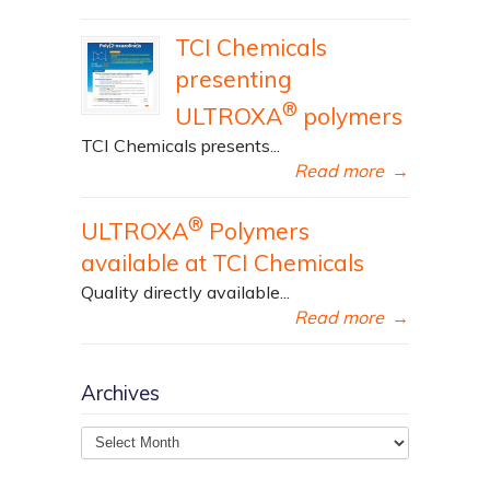
TCI Chemicals
presenting
®
ULTROXA
polymers
TCI Chemicals presents...
Read more
→
®
ULTROXA
Polymers
available at TCI Chemicals
Quality directly available...
Read more
→
Archives
Archives