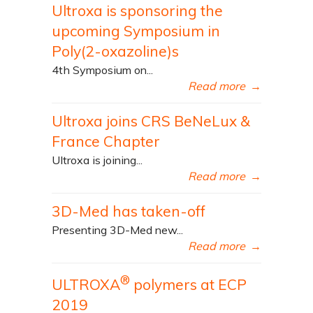
Ultroxa is sponsoring the
upcoming Symposium in
Poly(2-oxazoline)s
4th Symposium on...
Read more
→
Ultroxa joins CRS BeNeLux &
France Chapter
Ultroxa is joining...
Read more
→
3D-Med has taken-off
Presenting 3D-Med new...
Read more
→
®
ULTROXA
polymers at ECP
2019