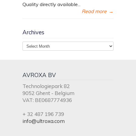
Quality directly available...
Read more
→
Archives
Archives
AVROXA BV
Technologiepark 82
9052 Ghent - Belgium
VAT: BE0687774936
+ 32 487 196 739
info@ultroxa.com