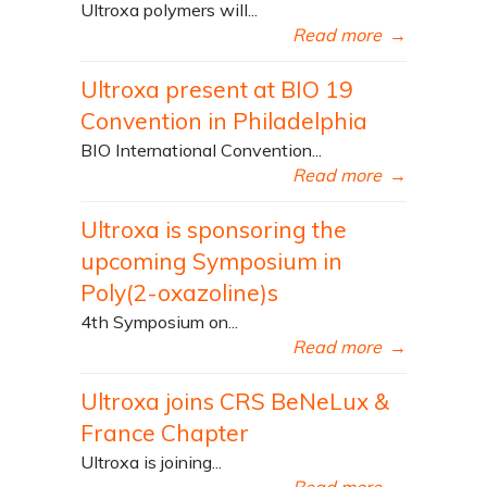
Ultroxa polymers will...
Read more
→
Ultroxa present at BIO 19
Convention in Philadelphia
BIO International Convention...
Read more
→
Ultroxa is sponsoring the
upcoming Symposium in
Poly(2-oxazoline)s
4th Symposium on...
Read more
→
Ultroxa joins CRS BeNeLux &
France Chapter
Ultroxa is joining...
Read more
→