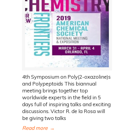
4th Symposium on Poly(2-oxazoline)s
and Polypeptoids This biannual
meeting brings together top
worldwide experts in the field in 5
days full of inspiring talks and exciting
discussions. Victor R. de la Rosa will
be giving two talks
Read more
→