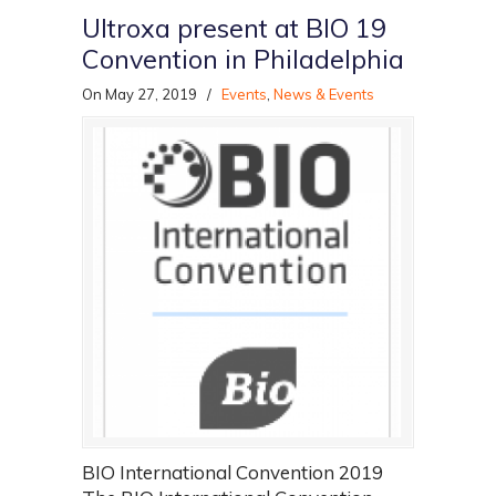
Ultroxa present at BIO 19
Convention in Philadelphia
On May 27, 2019
/
Events
,
News & Events
BIO International Convention 2019