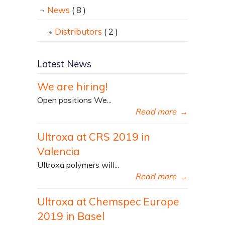
News
( 8 )
Distributors
( 2 )
Latest News
We are hiring!
Open positions We...
Read more
→
Ultroxa at CRS 2019 in
Valencia
Ultroxa polymers will...
Read more
→
Ultroxa at Chemspec Europe
2019 in Basel