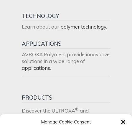
TECHNOLOGY
Learn about our
polymer technology
.
APPLICATIONS
AVROXA Polymers provide innovative
solutions in a wide range of
applications
.
PRODUCTS
®
Discover the ULTROXA
and
®
UltraPEI
product range
.
Manage Cookie Consent