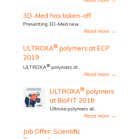
3D-Med has taken-off
Presenting 3D-Med new...
Read more
→
®
ULTROXA
polymers at ECP
2019
®
ULTROXA
polymers at...
Read more
→
®
ULTROXA
polymers
at BioFIT 2018
Ultroxa polymers at...
Read more
→
Job Offer: Scientific