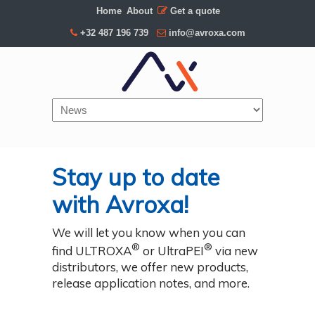
Home
About
Get a quote
+32 487 196 739
info@avroxa.com
Navigation
Stay up to date
with Avroxa!
We will let you know when you can
®
®
find ULTROXA
or UltraPEI
via new
distributors, we offer new products,
release application notes, and more.