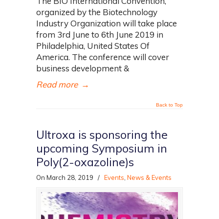
The BIO International Convention,
organized by the Biotechnology
Industry Organization will take place
from 3rd June to 6th June 2019 in
Philadelphia, United States Of
America. The conference will cover
business development &
Read more
→
Back to Top
Ultroxa is sponsoring the
upcoming Symposium in
Poly(2-oxazoline)s
On March 28, 2019
/
Events
,
News & Events