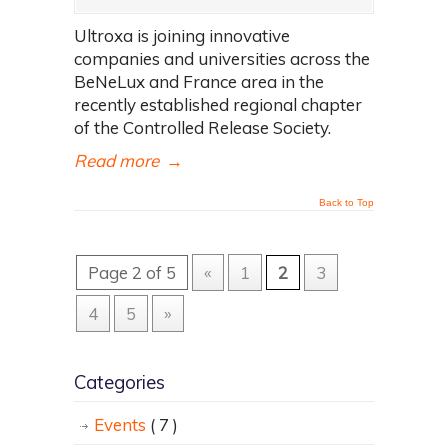
Ultroxa is joining innovative
companies and universities across the
BeNeLux and France area in the
recently established regional chapter
of the Controlled Release Society.
Read more
→
Back to Top
Page 2 of 5
«
1
2
3
4
5
»
Categories
Events
( 7 )