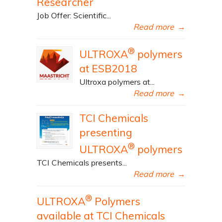
Researcher
Job Offer: Scientific...
Read more
→
®
ULTROXA
polymers
at ESB2018
Ultroxa polymers at...
Read more
→
TCI Chemicals
presenting
®
ULTROXA
polymers
TCI Chemicals presents...
Read more
→
®
ULTROXA
Polymers
available at TCI Chemicals