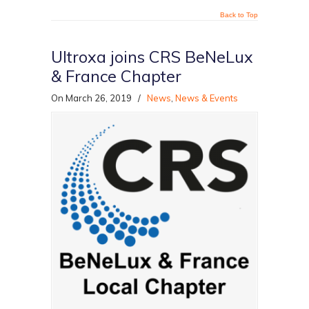
Back to Top
Ultroxa joins CRS BeNeLux
& France Chapter
On March 26, 2019
/
News
,
News & Events